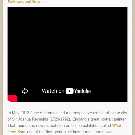
Technology and History
In May 1813 Jane Austen visited a retrospective exhibit of the works
of Sir Joshua Reynolds (1723-1792), England’s great portrait painter.
That moment is now recreated in an online exhibition called
What
Jane Saw
, one of the first great blockbuster museum shows.