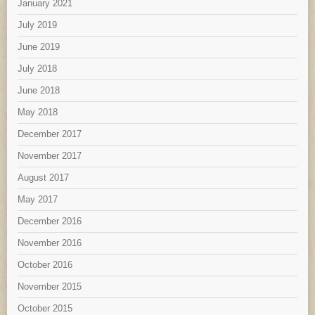
January 2021
July 2019
June 2019
July 2018
June 2018
May 2018
December 2017
November 2017
August 2017
May 2017
December 2016
November 2016
October 2016
November 2015
October 2015