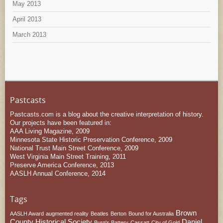
May 2013
April 2013
March 2013
Pastcasts
Pastcasts.com is a blog about the creative interpretation of history.
Our projects have been featured in:
AAA Living Magazine, 2009
Minnesota State Historic Preservation Conference, 2009
National Trust Main Street Conference, 2009
West Virginia Main Street Training, 2011
Preserve America Conference, 2013
AASLH Annual Conference, 2014
Tags
Brown
AASLH Award
augmented reality
Beatles
Berton
Bound for Australia
County Historical Society
Daniel
Burg's Battery
Cassatt
City of Gold