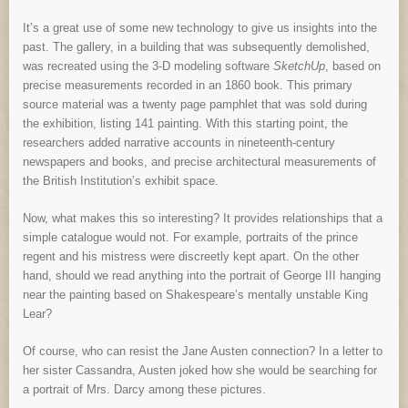
It’s a great use of some new technology to give us insights into the
past. The gallery, in a building that was subsequently demolished,
was recreated using the 3-D modeling software
SketchUp
, based on
precise measurements recorded in an 1860 book. This primary
source material was a twenty page pamphlet that was sold during
the exhibition, listing 141 painting. With this starting point, the
researchers added narrative accounts in nineteenth-century
newspapers and books, and precise architectural measurements of
the British Institution’s exhibit space.
Now, what makes this so interesting? It provides relationships that a
simple catalogue would not. For example, portraits of the prince
regent and his mistress were discreetly kept apart. On the other
hand, should we read anything into the portrait of George III hanging
near the painting based on Shakespeare’s mentally unstable King
Lear?
Of course, who can resist the Jane Austen connection? In a letter to
her sister Cassandra, Austen joked how she would be searching for
a portrait of Mrs. Darcy among these pictures.