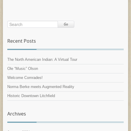
Go
Recent Posts
The North American Indian: A Virtual Tour
Ole “Music” Olson
Welcome Comrades!
Norma Berke meets Augmented Reality
Historic Downtown Litchfield
Archives