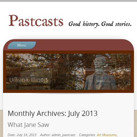
Menu
Welcome to Pastcasts
Blog
What We Do
About Us
Contact
Ergot Games
Monthly Archives:
July 2013
What Jane Saw
Date: July 14, 2013
Author: admin_pastcast
Categories:
Art Museums
,