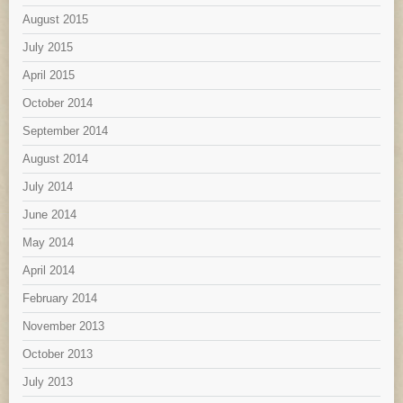
August 2015
July 2015
April 2015
October 2014
September 2014
August 2014
July 2014
June 2014
May 2014
April 2014
February 2014
November 2013
October 2013
July 2013