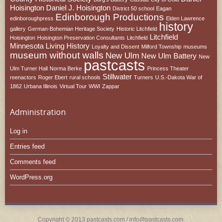
Hoisington
Daniel J. Hoisington
District 50 school
Eagan
Edinborough Productions
edinboroughpress
Elden Lawrence
history
gallery
German-Bohemian Heritage Society
Historic Litchfield
Litchfield
Hoisington
Hoisington Preservation Consultants
Litchfield
Minnesota
Living History
Loyalty and Dissent
Milford Township
museums
museum without walls
New Ulm
New Ulm Battery
New
pastcasts
Ulm Turner Hall
Norma Berke
Princess Theater
Stillwater
reenactors
Roger Ebert
rural schools
Turners
U.S.-Dakota War of
1862
Urbana Illinois
Virtual Tour
WWI
Zappar
Administration
Log in
Entries feed
Comments feed
WordPress.org
Copyright © 2013 pastcasts.com / info@pastcasts.com.