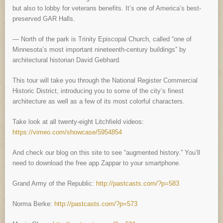
but also to lobby for veterans benefits. It’s one of America’s best-
preserved GAR Halls.
— North of the park is Trinity Episcopal Church, called “one of
Minnesota’s most important nineteenth-century buildings” by
architectural historian David Gebhard.
This tour will take you through the National Register Commercial
Historic District, introducing you to some of the city’s finest
architecture as well as a few of its most colorful characters.
Take look at all twenty-eight Litchfield videos:
https://vimeo.com/showcase/5954854
And check our blog on this site to see “augmented history.” You’ll
need to download the free app Zappar to your smartphone.
Grand Army of the Republic:
http://pastcasts.com/?p=583
Norma Berke:
http://pastcasts.com/?p=573