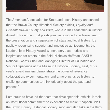
The American Association for State and Local History announced
that the Brown County Historical Society exhibit,
Loyalty and
Dissent: Brown County and WWI
, won a 2018 Leadership in History
Award. This is the most prestigious recognition for achievement in
the preservation and interpretation of state and local history. By
publicly recognizing superior and innovative achievements, the
Leadership in History Award winners serve as models and
inspirations for others in the field. Nicholas Hoffman, AASLH
National Awards Chair and Managing Director of Education and
Visitor Experience at the Missouri Historical Society, said, “This
year’s award winners demonstrate the power of relevancy,
collaboration, experimentation, and a more inclusive history to
challenge communities to think critically about the past and
present.”
I am proud to have led the team that developed this exhibit. It took
an institutional commitment to excellence to make it happen. Visit
the Brown County Historical Society soon and also take in the third-