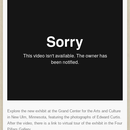
Explore the new exhibit at the Grand Center for the Arts and Culture
in New Ulm, Minnesota, featuring the photographs of Edward Curtis.
After the video, there is a link to virtual tour of the exhibit in the Four
Pillars Gallery.