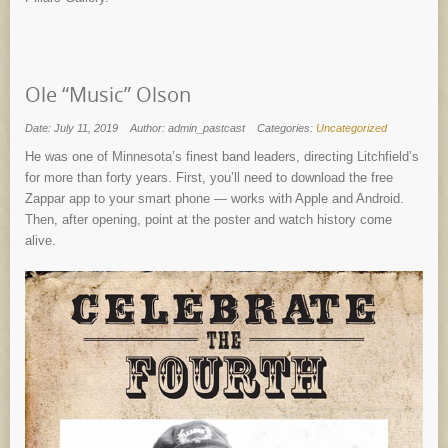
Ole “Music” Olson
Date: July 11, 2019
Author: admin_pastcast
Categories:
Uncategorized
He was one of Minnesota’s finest band leaders, directing Litchfield’s
for more than forty years. First, you’ll need to download the free
Zappar app to your smart phone — works with Apple and Android.
Then, after opening, point at the poster and watch history come
alive.