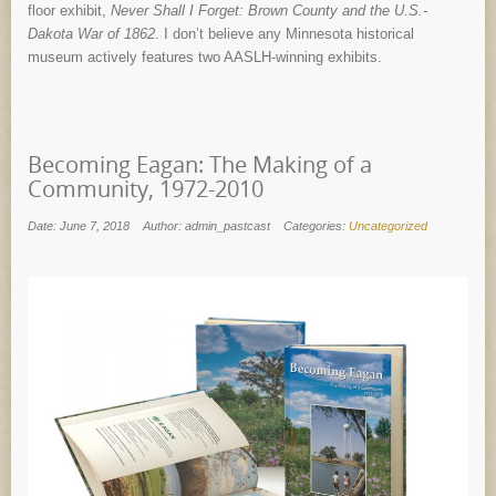
floor exhibit,
Never Shall I Forget: Brown County and the U.S.-
Dakota War of 1862
. I don’t believe any Minnesota historical
museum actively features two AASLH-winning exhibits.
Becoming Eagan: The Making of a
Community, 1972-2010
Date: June 7, 2018
Author: admin_pastcast
Categories:
Uncategorized