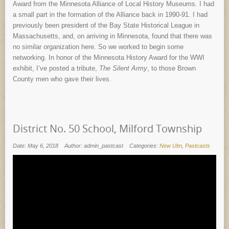
Award from the Minnesota Alliance of Local History Museums. I had
a small part in the formation of the Alliance back in 1990-91. I had
previously been president of the Bay State Historical League in
Massachusetts, and, on arriving in Minnesota, found that there was
no similar organization here. So we worked to begin some
networking. In honor of the Minnesota History Award for the WWI
exhibit, I’ve posted a tribute,
The Silent Army
, to those Brown
County men who gave their lives.
District No. 50 School, Milford Township
Date: May 6, 2018
Author: admin_pastcast
Categories:
New Ulm
,
Pastcasts