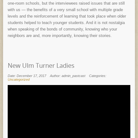
one-room schools, but the interviewees raised issues that are still
with us — the benefits of a very small school with multiple grade
levels and the reinforcement of learning that took place when older
students helped to teach younger students. And it is not nostalgia
when speaking of the bonds of community, knowing who your
neighbors are and, more importantly, knowing their stories.
New Ulm Turner Ladies
Date: December 17, 2017
Author: admin_pastcast
Categories:
Uncategorized