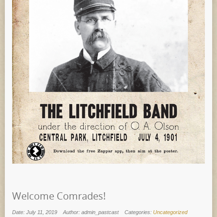
Welcome Comrades!
Date: July 11, 2019
Author: admin_pastcast
Categories:
Uncategorized