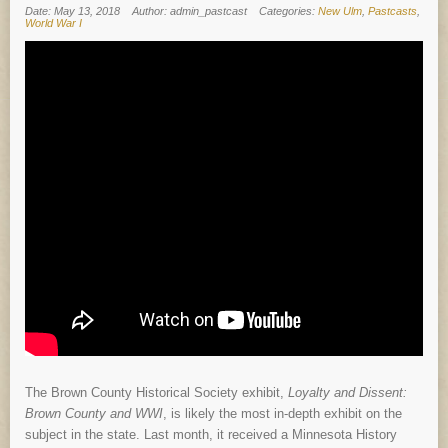
Date: May 13, 2018
Author: admin_pastcast
Categories:
New Ulm
,
Pastcasts
,
World War I
The Brown County Historical Society exhibit,
Loyalty and Dissent:
Brown County and WWI
, is likely the most in-depth exhibit on the
subject in the state. Last month, it received a Minnesota History