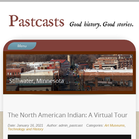
Menu
Welcome to Pastcasts
Blog
What We Do
Stillwater, Minnesota
About Us
Contact
Ergot Games
The North American Indian: A Virtual Tour
Date: January 16, 2021
Author: admin_pastcast
Categories:
Art Museums
,
Technology and History