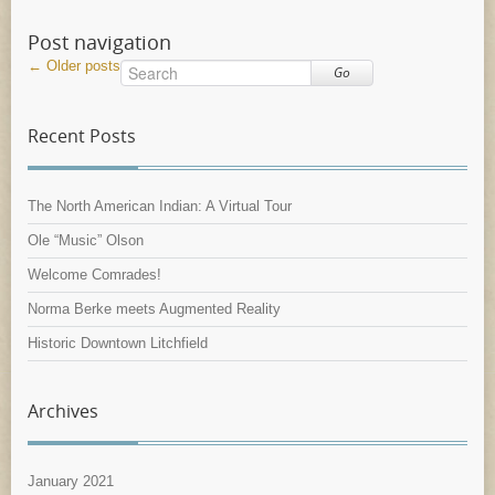
Post navigation
←
Older posts
Go
Recent Posts
The North American Indian: A Virtual Tour
Ole “Music” Olson
Welcome Comrades!
Norma Berke meets Augmented Reality
Historic Downtown Litchfield
Archives
January 2021