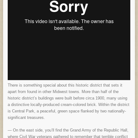
There is something special about this historic district that sets it
apart from found in other Midwest towns. More than half of the
historic district’s buildings were built before circa 1900, many using
a distinctive locally-produced cream-colored brick. Within the district
is Central Park, a peaceful, green space flanked by two nationally-
significant treasures.
— On the east side, you’ll find the Grand Army of the Republic Hall,
where Civil War veterans gathered to remember that terrible conflict