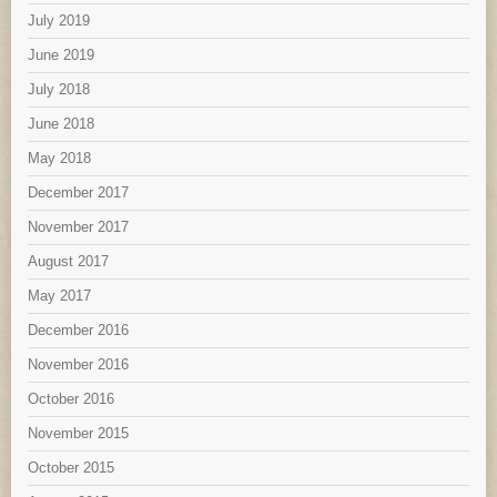
July 2019
June 2019
July 2018
June 2018
May 2018
December 2017
November 2017
August 2017
May 2017
December 2016
November 2016
October 2016
November 2015
October 2015