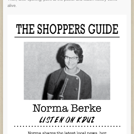
alive.