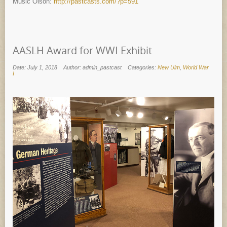
Music Olson:
http://pastcasts.com/?p=591
AASLH Award for WWI Exhibit
Date: July 1, 2018
Author: admin_pastcast
Categories:
New Ulm
,
World War
I