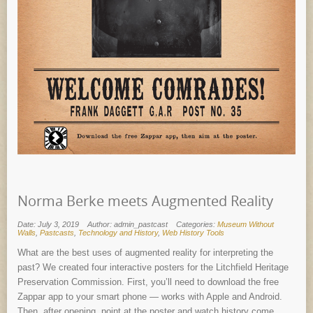
Norma Berke meets Augmented Reality
Date: July 3, 2019
Author: admin_pastcast
Categories:
Museum Without
Walls
,
Pastcasts
,
Technology and History
,
Web History Tools
What are the best uses of augmented reality for interpreting the
past? We created four interactive posters for the Litchfield Heritage
Preservation Commission. First, you’ll need to download the free
Zappar app to your smart phone — works with Apple and Android.
Then, after opening, point at the poster and watch history come