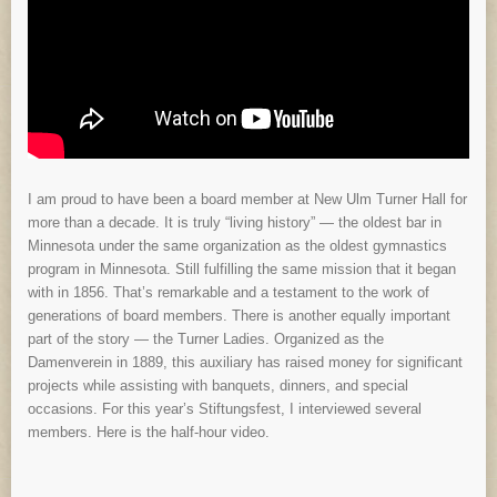
I am proud to have been a board member at New Ulm Turner Hall for
more than a decade. It is truly “living history” — the oldest bar in
Minnesota under the same organization as the oldest gymnastics
program in Minnesota. Still fulfilling the same mission that it began
with in 1856. That’s remarkable and a testament to the work of
generations of board members. There is another equally important
part of the story — the Turner Ladies. Organized as the
Damenverein in 1889, this auxiliary has raised money for significant
projects while assisting with banquets, dinners, and special
occasions. For this year’s Stiftungsfest, I interviewed several
members. Here is the half-hour video.