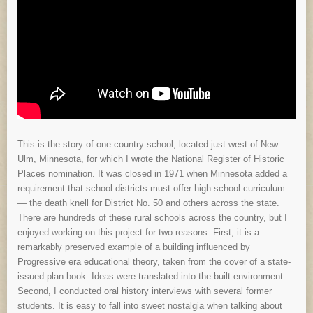
This is the story of one country school, located just west of New
Ulm, Minnesota, for which I wrote the National Register of Historic
Places nomination. It was closed in 1971 when Minnesota added a
requirement that school districts must offer high school curriculum
— the death knell for District No. 50 and others across the state.
There are hundreds of these rural schools across the country, but I
enjoyed working on this project for two reasons. First, it is a
remarkably preserved example of a building influenced by
Progressive era educational theory, taken from the cover of a state-
issued plan book. Ideas were translated into the built environment.
Second, I conducted oral history interviews with several former
students. It is easy to fall into sweet nostalgia when talking about