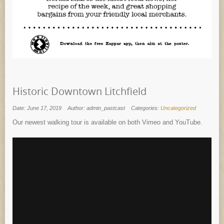
Historic Downtown Litchfield
Date: June 17, 2019
Author: admin_pastcast
Categories:
Uncategorized
Our newest walking tour is available on both Vimeo and YouTube.