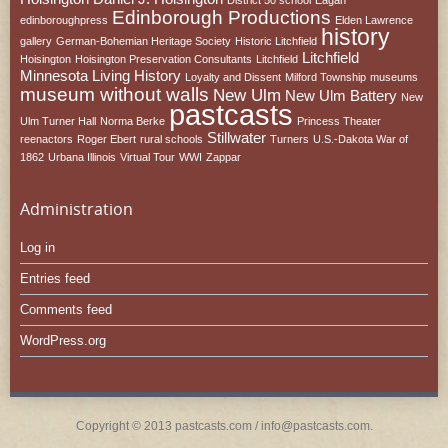
Edinborough Productions
edinboroughpress
Elden Lawrence
history
gallery
German-Bohemian Heritage Society
Historic Litchfield
Litchfield
Hoisington
Hoisington Preservation Consultants
Litchfield
Minnesota
Living History
Loyalty and Dissent
Milford Township
museums
museum without walls
New Ulm
New Ulm Battery
New
pastcasts
Ulm Turner Hall
Norma Berke
Princess Theater
Stillwater
reenactors
Roger Ebert
rural schools
Turners
U.S.-Dakota War of
1862
Urbana Illinois
Virtual Tour
WWI
Zappar
Administration
Log in
Entries feed
Comments feed
WordPress.org
Copyright © 2013 pastcasts.com / info@pastcasts.com.