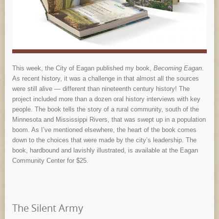
This week, the City of Eagan published my book,
Becoming Eagan
.
As recent history, it was a challenge in that almost all the sources
were still alive — different than nineteenth century history! The
project included more than a dozen oral history interviews with key
people. The book tells the story of a rural community, south of the
Minnesota and Mississippi Rivers, that was swept up in a population
boom. As I’ve mentioned elsewhere, the heart of the book comes
down to the choices that were made by the city’s leadership. The
book, hardbound and lavishly illustrated, is available at the Eagan
Community Center for $25.
The Silent Army