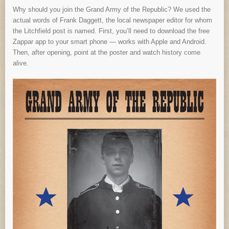
Why should you join the Grand Army of the Republic? We used the
actual words of Frank Daggett, the local newspaper editor for whom
the Litchfield post is named. First, you’ll need to download the free
Zappar app to your smart phone — works with Apple and Android.
Then, after opening, point at the poster and watch history come
alive.