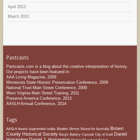
April 2013
March 2013
Pastcasts
Pastcasts.com is a blog about the creative interpretation of history.
Our projects have been featured in:
AAA Living Magazine, 2009
Minnesota State Historic Preservation Conference, 2009
National Trust Main Street Conference, 2009
West Virginia Main Street Training, 2011
Preserve America Conference, 2013
AASLH Annual Conference, 2014
Tags
Brown
AASLH Award
augmented reality
Beatles
Berton
Bound for Australia
County Historical Society
Daniel
Burg's Battery
Cassatt
City of Gold
Hoisington
Daniel J. Hoisington
District 50 school
Eagan