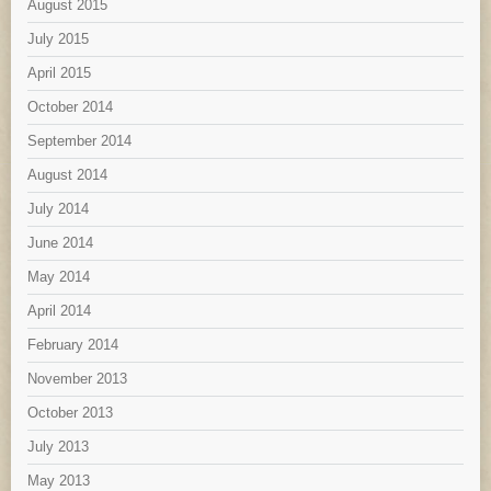
August 2015
July 2015
April 2015
October 2014
September 2014
August 2014
July 2014
June 2014
May 2014
April 2014
February 2014
November 2013
October 2013
July 2013
May 2013