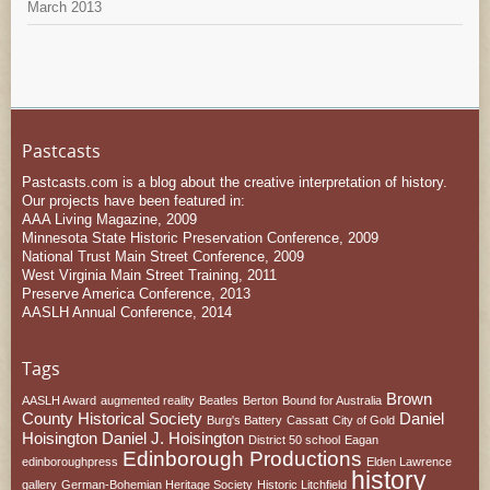
March 2013
Pastcasts
Pastcasts.com is a blog about the creative interpretation of history.
Our projects have been featured in:
AAA Living Magazine, 2009
Minnesota State Historic Preservation Conference, 2009
National Trust Main Street Conference, 2009
West Virginia Main Street Training, 2011
Preserve America Conference, 2013
AASLH Annual Conference, 2014
Tags
Brown
AASLH Award
augmented reality
Beatles
Berton
Bound for Australia
County Historical Society
Daniel
Burg's Battery
Cassatt
City of Gold
Hoisington
Daniel J. Hoisington
District 50 school
Eagan
Edinborough Productions
edinboroughpress
Elden Lawrence
history
gallery
German-Bohemian Heritage Society
Historic Litchfield