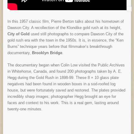
In this 1957 classic film, Pierre Berton talks about his hometown of
Dawson City. A recollection of the Klondike gold rush at its height,
City of Gold
used still photographs to compare Dawson City of the
gold rush era with the town in the 1950s. It is, in essence, the “Ken
Burns” technique years before that filmmaker’s breakthrough
documentary,
Brooklyn Bridge
.
The documentary began when Colin Low visited the Public Archives
in Whitehorse, Canada, and found 200 photographs taken by A. E.
Hegg during the Gold Rush in 1898-99. These 8 × 10 glass plate
negatives had been found in wooden boxes in a sod-roofed log
house, but were fortunately saved and restored. The plates provided
incredibly sharp images; photographer Hegg brought an eye for
faces and context to his work. This is a real gem, lasting around
twenty-one minutes.