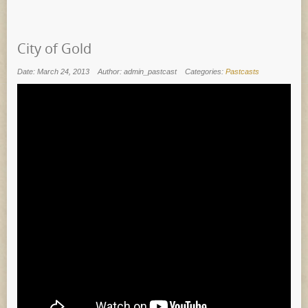
City of Gold
Date: March 24, 2013
Author: admin_pastcast
Categories:
Pastcasts