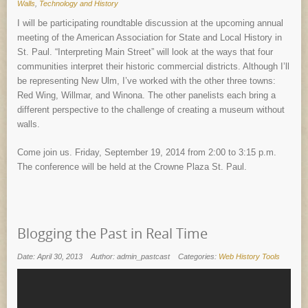
Walls
,
Technology and History
I will be participating roundtable discussion at the upcoming annual
meeting of the American Association for State and Local History in
St. Paul. “Interpreting Main Street” will look at the ways that four
communities interpret their historic commercial districts. Although I’ll
be representing New Ulm, I’ve worked with the other three towns:
Red Wing, Willmar, and Winona. The other panelists each bring a
different perspective to the challenge of creating a museum without
walls.
Come join us. Friday, September 19, 2014 from 2:00 to 3:15 p.m.
The conference will be held at the Crowne Plaza St. Paul.
Blogging the Past in Real Time
Date: April 30, 2013
Author: admin_pastcast
Categories:
Web History Tools