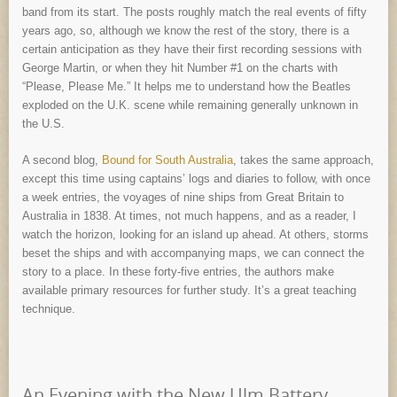
band from its start. The posts roughly match the real events of fifty
years ago, so, although we know the rest of the story, there is a
certain anticipation as they have their first recording sessions with
George Martin, or when they hit Number #1 on the charts with
“Please, Please Me.” It helps me to understand how the Beatles
exploded on the U.K. scene while remaining generally unknown in
the U.S.
A second blog,
Bound for South Australia
, takes the same approach,
except this time using captains’ logs and diaries to follow, with once
a week entries, the voyages of nine ships from Great Britain to
Australia in 1838. At times, not much happens, and as a reader, I
watch the horizon, looking for an island up ahead. At others, storms
beset the ships and with accompanying maps, we can connect the
story to a place. In these forty-five entries, the authors make
available primary resources for further study. It’s a great teaching
technique.
An Evening with the New Ulm Battery