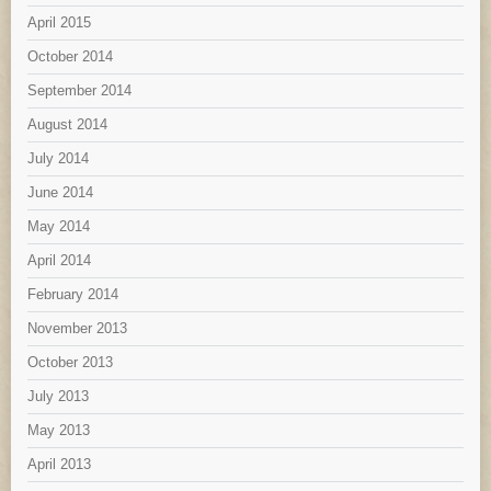
April 2015
October 2014
September 2014
August 2014
July 2014
June 2014
May 2014
April 2014
February 2014
November 2013
October 2013
July 2013
May 2013
April 2013