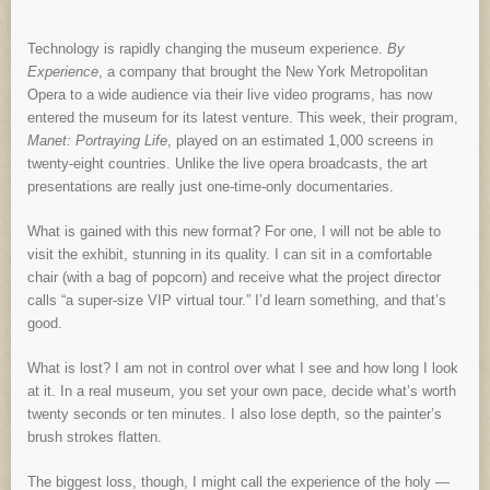
Technology is rapidly changing the museum experience.
By
Experience
, a company that brought the New York Metropolitan
Opera to a wide audience via their live video programs, has now
entered the museum for its latest venture. This week, their program,
Manet: Portraying Life
, played on an estimated 1,000 screens in
twenty-eight countries. Unlike the live opera broadcasts, the art
presentations are really just one-time-only documentaries.
What is gained with this new format? For one, I will not be able to
visit the exhibit, stunning in its quality. I can sit in a comfortable
chair (with a bag of popcorn) and receive what the project director
calls “a super-size VIP virtual tour.” I’d learn something, and that’s
good.
What is lost? I am not in control over what I see and how long I look
at it. In a real museum, you set your own pace, decide what’s worth
twenty seconds or ten minutes. I also lose depth, so the painter’s
brush strokes flatten.
The biggest loss, though, I might call the experience of the holy —