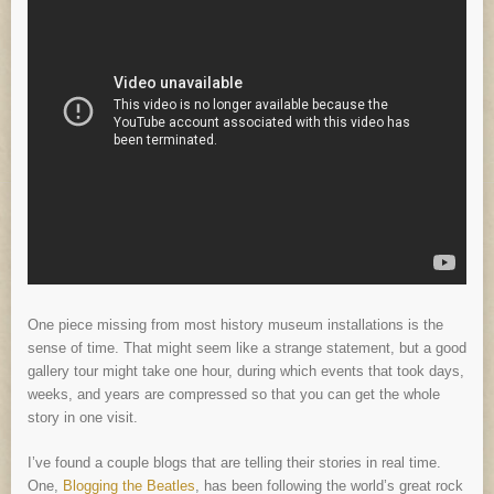
One piece missing from most history museum installations is the
sense of time. That might seem like a strange statement, but a good
gallery tour might take one hour, during which events that took days,
weeks, and years are compressed so that you can get the whole
story in one visit.
I’ve found a couple blogs that are telling their stories in real time.
One,
Blogging the Beatles
, has been following the world’s great rock