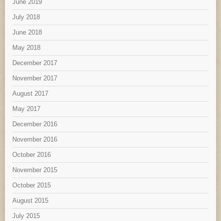
June 2019
July 2018
June 2018
May 2018
December 2017
November 2017
August 2017
May 2017
December 2016
November 2016
October 2016
November 2015
October 2015
August 2015
July 2015