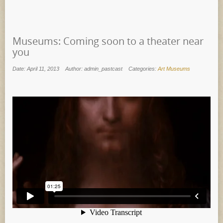
Museums: Coming soon to a theater near
you
Date: April 11, 2013
Author: admin_pastcast
Categories:
Art Museums