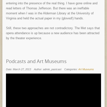
entering into the presence of the real thing. I have gone online and
read letters of Thomas Jefferson. But there was an ineffable
moment when I was in the Alderman Library at the University of
Virginia and held the actual paper in my (gloved!) hands.
Still, these two approaches are not contradictory. The Met says that
opera attendance is up because a new audience has been attracted
by the theater experience.
Podcasts and Art Museums
Date: March 27, 2013
Author: admin_pastcast
Categories:
Art Museums