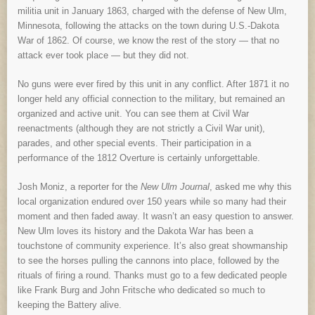
militia unit in January 1863, charged with the defense of New Ulm,
Minnesota, following the attacks on the town during U.S.-Dakota
War of 1862. Of course, we know the rest of the story — that no
attack ever took place — but they did not.
No guns were ever fired by this unit in any conflict. After 1871 it no
longer held any official connection to the military, but remained an
organized and active unit. You can see them at Civil War
reenactments (although they are not strictly a Civil War unit),
parades, and other special events. Their participation in a
performance of the 1812 Overture is certainly unforgettable.
Josh Moniz, a reporter for the
New Ulm Journal
, asked me why this
local organization endured over 150 years while so many had their
moment and then faded away. It wasn’t an easy question to answer.
New Ulm loves its history and the Dakota War has been a
touchstone of community experience. It’s also great showmanship
to see the horses pulling the cannons into place, followed by the
rituals of firing a round. Thanks must go to a few dedicated people
like Frank Burg and John Fritsche who dedicated so much to
keeping the Battery alive.