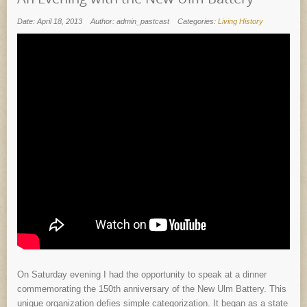
Date: April 18, 2013
Author: admin_pastcast
Categories:
Living History
On Saturday evening I had the opportunity to speak at a dinner
commemorating the 150th anniversary of the New Ulm Battery. This
unique organization defies simple categorization. It began as a state