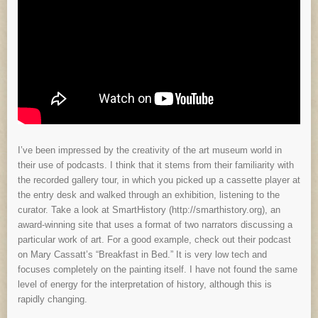
I’ve been impressed by the creativity of the art museum world in
their use of podcasts. I think that it stems from their familiarity with
the recorded gallery tour, in which you picked up a cassette player at
the entry desk and walked through an exhibition, listening to the
curator. Take a look at SmartHistory (http://smarthistory.org), an
award-winning site that uses a format of two narrators discussing a
particular work of art. For a good example, check out their podcast
on Mary Cassatt’s “Breakfast in Bed.” It is very low tech and
focuses completely on the painting itself. I have not found the same
level of energy for the interpretation of history, although this is
rapidly changing.