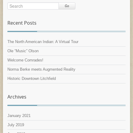
Go
Recent Posts
The North American Indian: A Virtual Tour
Ole “Music” Olson
Welcome Comrades!
Norma Berke meets Augmented Reality
Historic Downtown Litchfield
Archives
January 2021
July 2019