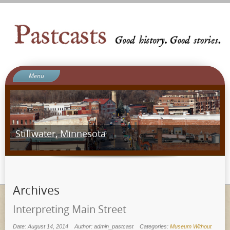
Menu
Welcome to Pastcasts
Blog
What We Do
Stillwater, Minnesota
About Us
Contact
Ergot Games
Archives
Interpreting Main Street
Date: August 14, 2014
Author: admin_pastcast
Categories:
Museum Without