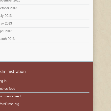
ovember 2013
ctober 2013
uly 2013
ay 2013
pril 2013
arch 2013
dministration
og in
ntries feed
omments feed
ordPress.org