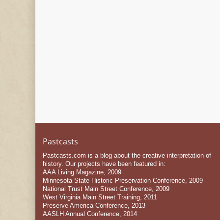
Pastcasts
Pastcasts.com is a blog about the creative interpretation of
history. Our projects have been featured in:
AAA Living Magazine, 2009
Minnesota State Historic Preservation Conference, 2009
National Trust Main Street Conference, 2009
West Virginia Main Street Training, 2011
Preserve America Conference, 2013
AASLH Annual Conference, 2014