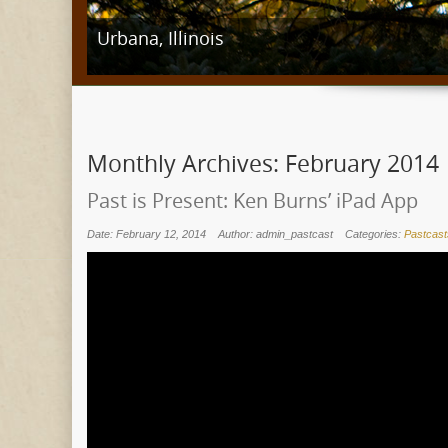
Stillwater, Minnesota
Monthly Archives:
February 2014
Past is Present: Ken Burns’ iPad App
Date: February 12, 2014
Author: admin_pastcast
Categories:
Pastcast