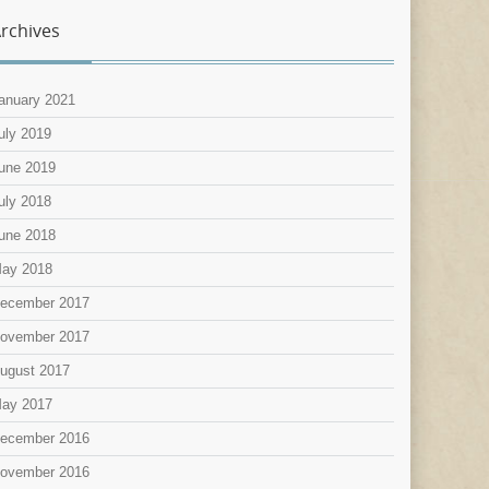
rchives
anuary 2021
uly 2019
une 2019
uly 2018
une 2018
ay 2018
ecember 2017
ovember 2017
ugust 2017
ay 2017
ecember 2016
ovember 2016