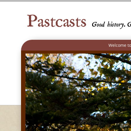
Welcome to