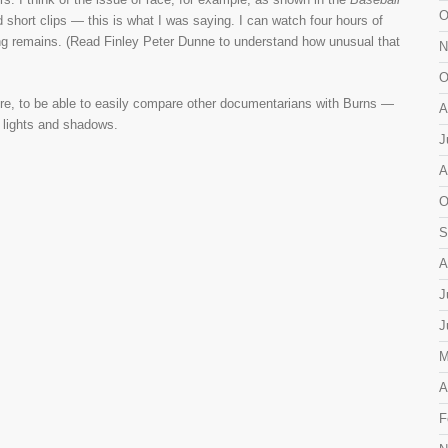
O
short clips — this is what I was saying. I can watch four hours of
ing remains. (Read Finley Peter Dunne to understand how unusual that
N
O
uture, to be able to easily compare other documentarians with Burns —
A
t lights and shadows.
J
A
O
S
A
J
J
M
A
F