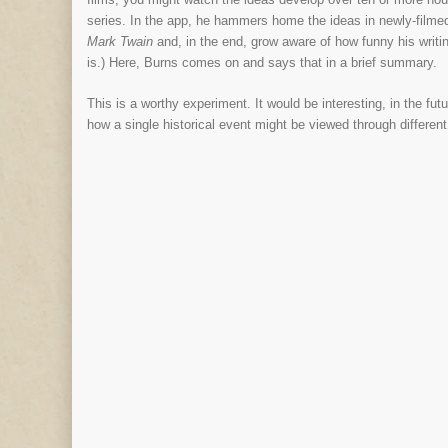
series. In the app, he hammers home the ideas in newly-filmed 
Mark Twain
and, in the end, grow aware of how funny his writ
is.) Here, Burns comes on and says that in a brief summary.
This is a worthy experiment. It would be interesting, in the f
how a single historical event might be viewed through differen