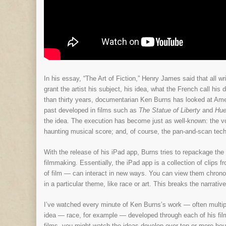
In his essay, “The Art of Fiction,” Henry James said that all w
grant the artist his subject, his idea, what the French call his
than thirty years, documentarian Ken Burns has looked at Amer
past developed in films such as
The Statue of Liberty
and
Hue
the idea. The execution has become just as well-known: the vo
haunting musical score; and, of course, the pan-and-scan tec
With the release of his iPad app, Burns tries to repackage th
filmmaking. Essentially, the iPad app is a collection of clips 
of film — can interact in new ways. You can view them chronolog
in a particular theme, like race or art. This breaks the narrati
I’ve watched every minute of Ken Burns’s work — often multipl
idea — race, for example — developed through each of his fi
films, you might watch the ideas develop over ten or more hour