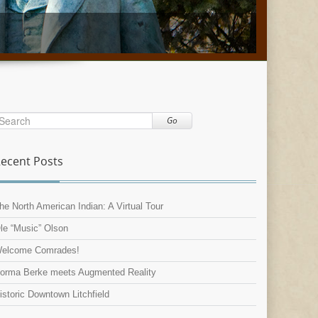
Go
ecent Posts
he North American Indian: A Virtual Tour
le “Music” Olson
elcome Comrades!
orma Berke meets Augmented Reality
istoric Downtown Litchfield