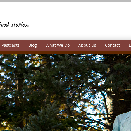
 Pastcasts
Blog
What We Do
About Us
Contact
E