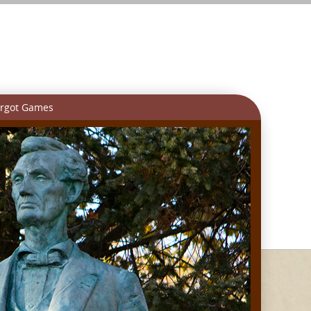
rgot Games