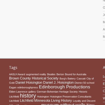
N
O
J
M
A
M
Tags
A
AASLH Award
augmented reality
Beatles
Berton
Bound for Australia
L
Brown County Historical Society
Burg's Battery
Cassatt
City of
Daniel Hoisington
Daniel J. Hoisington
Gold
District 50 school
E
Edinborough Productions
Eagan
edinboroughpress
C
Elden Lawrence
gallery
German-Bohemian Heritage Society
Historic
history
Litchfield
Hoisington
Hoisington Preservation Consultants
W
Litchfield Minnesota
Living History
Litchfield
Loyalty and Dissent
museum without walls