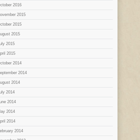
ctober 2016
ovember 2015
ctober 2015
ugust 2015
uly 2015
pril 2015
ctober 2014
eptember 2014
ugust 2014
uly 2014
une 2014
ay 2014
pril 2014
ebruary 2014