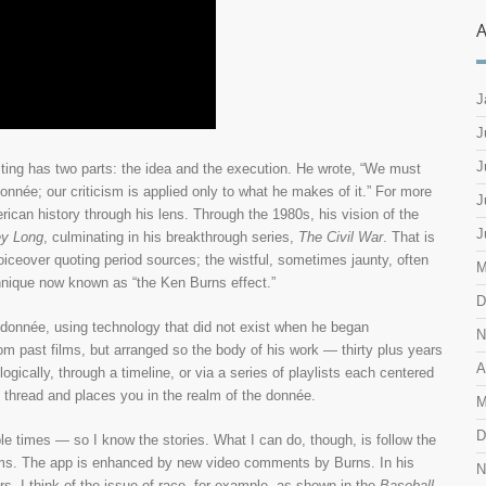
A
J
J
J
riting has two parts: the idea and the execution. He wrote, “We must
 donnée; our criticism is applied only to what he makes of it.” For more
J
ican history through his lens. Through the 1980s, his vision of the
J
y Long
, culminating in his breakthrough series,
The Civil War
. That is
iceover quoting period sources; the wistful, sometimes jaunty, often
M
hnique now known as “the Ken Burns effect.”
D
e donnée, using technology that did not exist when he began
N
from past films, but arranged so the body of his work — thirty plus years
A
ically, through a timeline, or via a series of playlists each centered
ve thread and places you in the realm of the donnée.
M
D
e times — so I know the stories. What I can do, though, is follow the
lms. The app is enhanced by new video comments by Burns. In his
N
s. I think of the issue of race, for example, as shown in the
Baseball