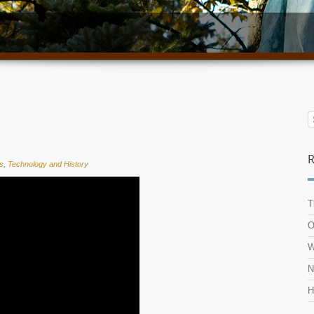
R
s
,
Technology and History
T
O
W
N
H