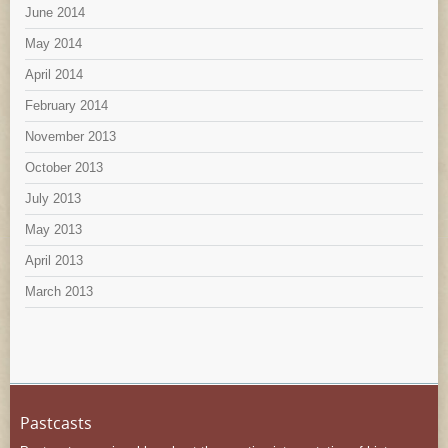
June 2014
May 2014
April 2014
February 2014
November 2013
October 2013
July 2013
May 2013
April 2013
March 2013
Pastcasts