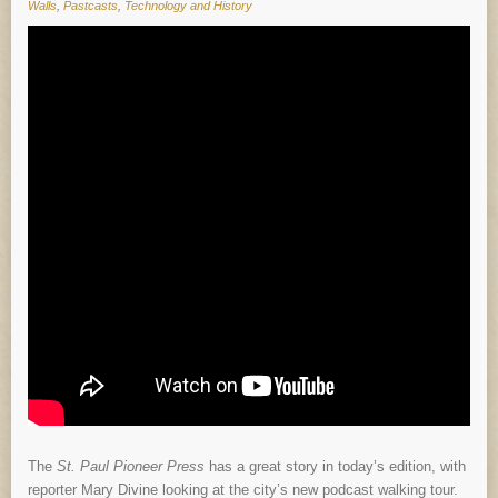
Walls
,
Pastcasts
,
Technology and History
The
St. Paul Pioneer Press
has a great story in today’s edition, with
reporter Mary Divine looking at the city’s new podcast walking tour.