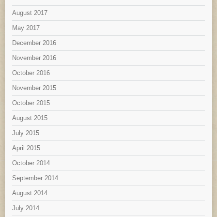
August 2017
May 2017
December 2016
November 2016
October 2016
November 2015
October 2015
August 2015
July 2015
April 2015
October 2014
September 2014
August 2014
July 2014