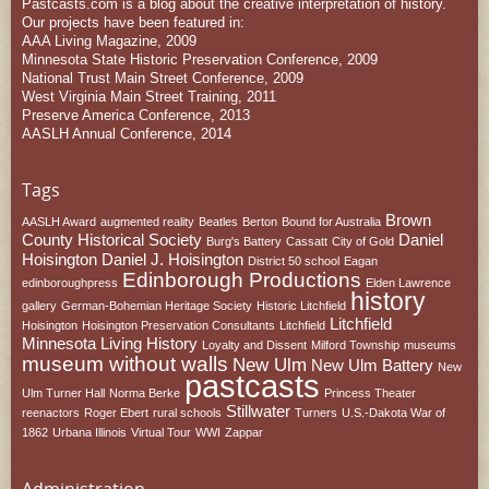
Pastcasts.com is a blog about the creative interpretation of history.
Our projects have been featured in:
AAA Living Magazine, 2009
Minnesota State Historic Preservation Conference, 2009
National Trust Main Street Conference, 2009
West Virginia Main Street Training, 2011
Preserve America Conference, 2013
AASLH Annual Conference, 2014
Tags
Brown
AASLH Award
augmented reality
Beatles
Berton
Bound for Australia
County Historical Society
Daniel
Burg's Battery
Cassatt
City of Gold
Hoisington
Daniel J. Hoisington
District 50 school
Eagan
Edinborough Productions
edinboroughpress
Elden Lawrence
history
gallery
German-Bohemian Heritage Society
Historic Litchfield
Litchfield
Hoisington
Hoisington Preservation Consultants
Litchfield
Minnesota
Living History
Loyalty and Dissent
Milford Township
museums
museum without walls
New Ulm
New Ulm Battery
New
pastcasts
Ulm Turner Hall
Norma Berke
Princess Theater
Stillwater
reenactors
Roger Ebert
rural schools
Turners
U.S.-Dakota War of
1862
Urbana Illinois
Virtual Tour
WWI
Zappar
Administration