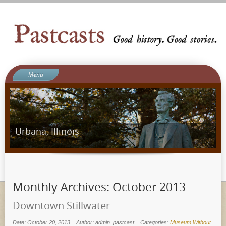
Menu
Welcome to Pastcasts
Blog
What We Do
Urbana, Illinois
About Us
Contact
Ergot Games
Monthly Archives:
October 2013
Downtown Stillwater
Date: October 20, 2013
Author: admin_pastcast
Categories:
Museum Without