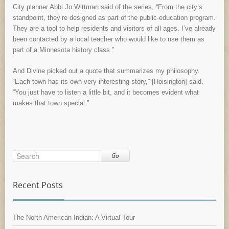
City planner Abbi Jo Wittman said of the series, “From the city’s
standpoint, they’re designed as part of the public-education program.
They are a tool to help residents and visitors of all ages. I’ve already
been contacted by a local teacher who would like to use them as
part of a Minnesota history class.”
And Divine picked out a quote that summarizes my philosophy.
“Each town has its own very interesting story,” [Hoisington] said.
“You just have to listen a little bit, and it becomes evident what
makes that town special.”
Go
Recent Posts
The North American Indian: A Virtual Tour