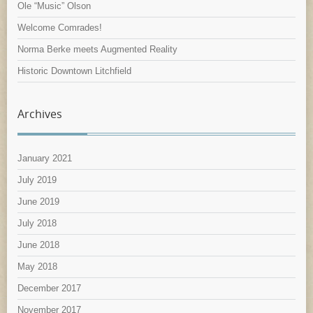
Ole “Music” Olson
Welcome Comrades!
Norma Berke meets Augmented Reality
Historic Downtown Litchfield
Archives
January 2021
July 2019
June 2019
July 2018
June 2018
May 2018
December 2017
November 2017